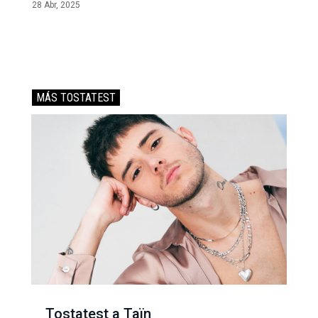
28 Abr, 2025
MÁS TOSTATEST
Tostatest a Taïn