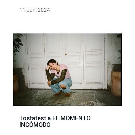
11 Jun, 2024
Tostatest a EL MOMENTO
INCÓMODO