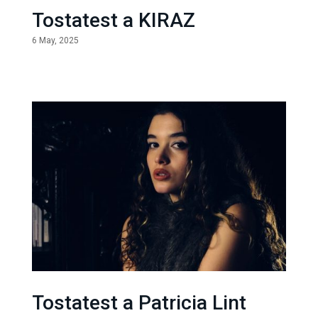
Tostatest a KIRAZ
6 May, 2025
Tostatest a Patricia Lint