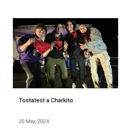
Tostatest a Charkito
20 May, 2024