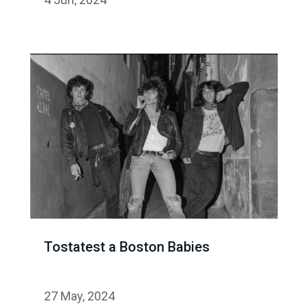
Tostatest a Boston Babies
27 May, 2024