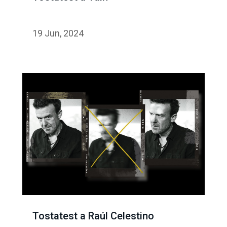
19 Jun, 2024
Tostatest a Raúl Celestino