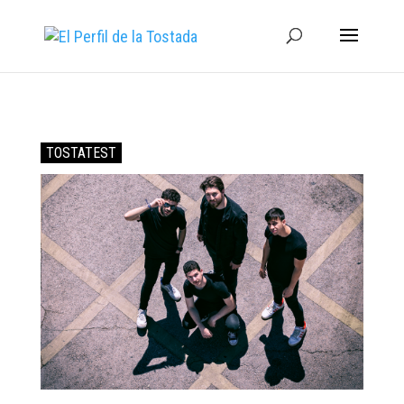
TOSTATEST