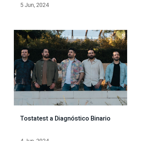
5 Jun, 2024
Tostatest a Diagnóstico Binario
4 Jun, 2024