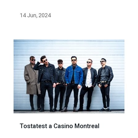
14 Jun, 2024
Tostatest a Casino Montreal