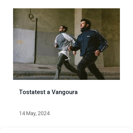
Tostatest a Vangoura
14 May, 2024