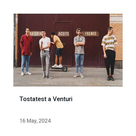
Tostatest a Venturi
16 May, 2024